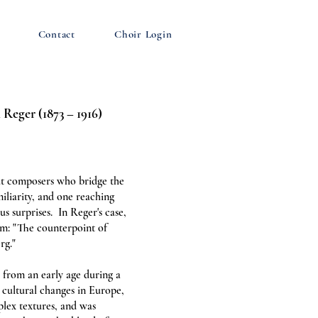
Contact
Choir Login
 Reger (1873 – 1916)
ut composers who bridge the
iliarity, and one reaching
us surprises. In Reger's case,
im: "The counterpoint of
rg."
from an early age during a
cultural changes in Europe,
plex textures, and was