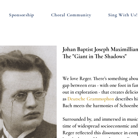
Sponsorship
Choral Community
Sing With Us!
Johan Baptist Joseph Maximillian
The "Giant in The Shadows"
We love Reger. There's something abo
gap between eras - with one foot in fam
out in exploration - that creates delicio
as
Deutsche Grammophon
describes h
Bach meets the harmonies of Schoenbe
Surrounded by, and immersed in music 
time of widespread socioeconomic and 
Reger reflected this dissonance in com