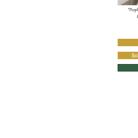
"Peopl
Sc