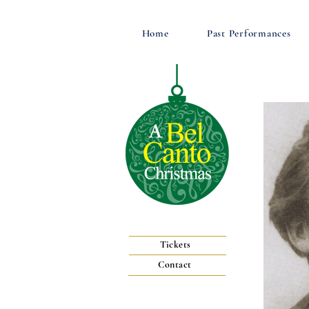
Home
Past Performances
Tickets
Contact