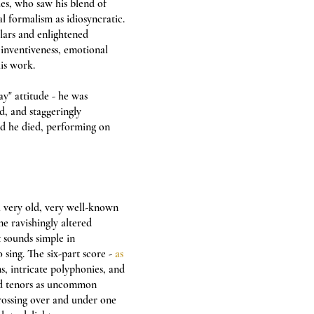
ues, who saw his blend of
l formalism as idiosyncratic.
olars and enlightened
inventiveness, emotional
is work.
ay" attitude - he was
ed, and staggeringly
nd he died, performing on
a very old, very well-known
me ravishingly altered
t sounds simple in
sing. The six-part score -
as
s, intricate polyphonies, and
nd tenors as uncommon
crossing over and under one