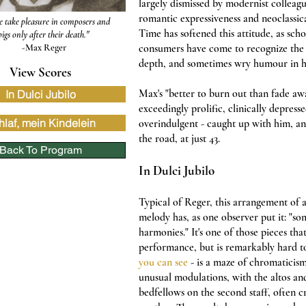
largely dismissed by modernist colleag
romantic expressiveness and neoclassica
e take pleasure in composers and
Time has softened this attitude, as sch
pigs only after their death."
-Max Reger
consumers have come to recognize the 
depth, and sometimes wry humour in h
View Scores
Max
's "better to burn out than fade aw
In Dulci Jubilo
exceedingly prolific, clinically depress
hlaf, mein Kindelein
overindulgent - caught up with him, a
the road, at just 43.
Back To Program
In Dulci Jubilo
Typical of Reger, this arrangement of 
melody has, as one observer put it: "so
harmonies." It's one of those pieces tha
performance, but is remarkably hard to 
you can see
- is a maze of chromaticism
unusual modulations, with the altos a
bedfellows on the second staff, often 