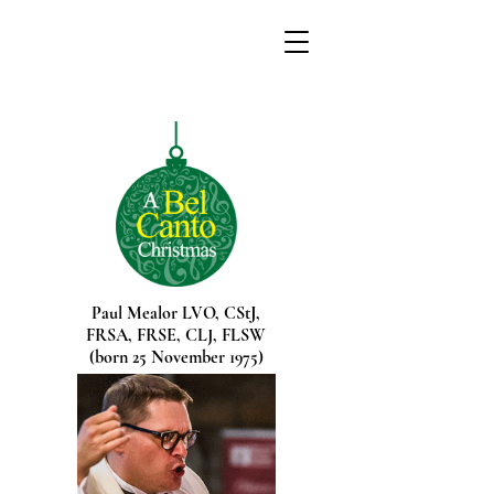
Paul Mealor
LVO,
CStJ,
FRSA,
FRSE,
CLJ
,
FLSW
(born 25 November 1975)