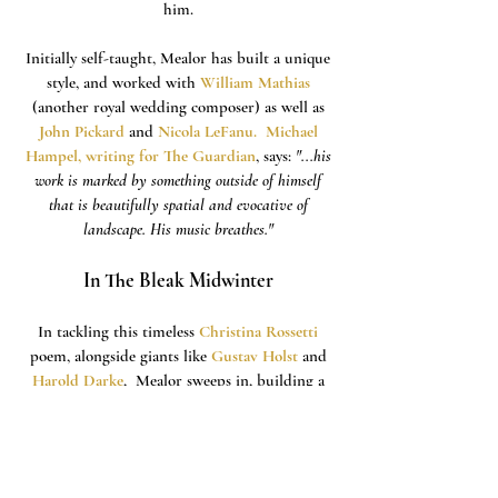
him.
Initially self-taught, Mealor has built a unique
style, and worked with
William Mathias
(another royal wedding composer) as well as
John Pickard
and
Nicola LeFanu
.
Michael
Hampel, writing for The Guardian
, says:
"...his
work is marked by something outside of himself
that is beautifully spatial and evocative of
landscape. His music breathes."
In The Bleak Midwinter
In tackling this timeless
Christina Rossetti
poem, alongside giants like
Gustav Holst
and
Harold Darke
, Mealor
sweeps in, building a
crunchy, yet shimmering chorus with a
floating soprano line that settles into a quiet
anticipation. A delicate melody is taken up by
the sopranos, and then the tenors - all awash