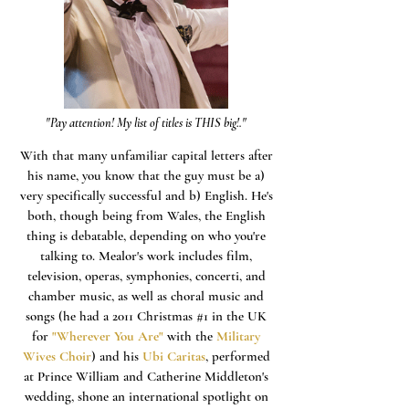
"Pay attention! My list of titles is THIS big!."
With that many unfamiliar capital letters after
his name, you know that the guy must be a)
very specifically successful and b) English. He's
both, though being from Wales, the English
thing is debatable, depending on who you're
talking to. Mealor's work includes film,
television, operas, symphonies, concerti, and
chamber music, as well as choral music and
songs (he had a 2011 Christmas #1 in the UK
for
"Wherever You Are"
with the
Military
Wives Choir
) and his
Ubi Caritas
, performed
at Prince William and Catherine Middleton's
wedding, shone an international spotlight on