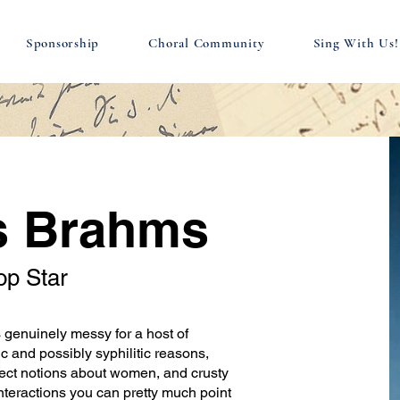
Sponsorship
Choral Community
Sing With Us!
s Brahms
op Star
enuinely messy for a host of
c and possibly syphilitic reasons,
ect notions about women, and crusty
nteractions you can pretty much point