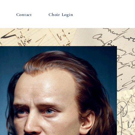
Contact
Choir Login