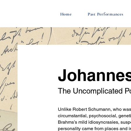
Home
Past Performances
Johanne
The Uncomplicated P
Unlike Robert Schumann, who was g
circumstantial, psychosocial, geneti
Brahms’s mild idiosyncrasies, susp
personality came from places and i