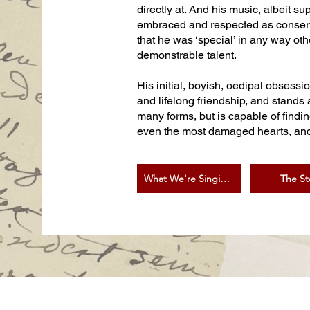
directly at. And his music, albeit su
embraced and respected as conservati
that he was ‘special’ in any way ot
demonstrable talent.
His initial, boyish, oedipal obsessi
and lifelong friendship, and stands 
many forms, but is capable of findi
even the most damaged hearts, and g
What We're Singing
The St