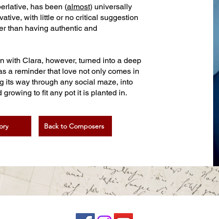
perlative, has been (
almost
) universally
ve, with little or no critical suggestion
her than having authentic and
on with Clara, however, turned into a deep
as a reminder that love not only comes in
ng its way through any social maze, into
rowing to fit any pot it is planted in.
ory
Back to Composers